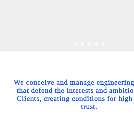
We conceive and manage engineering 
that defend the interests and ambitio
Clients, creating conditions for high
trust.