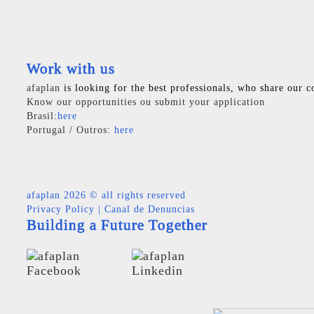
Work with us
afaplan
is looking for the best professionals, who share our c
Know our opportunities ou submit your application
Brasil:
here
Portugal / Outros:
here
afaplan
2026 © all rights reserved
Privacy Policy
|
Canal de Denuncias
Building a Future Together