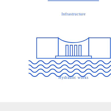
Infrastructure
Hydraulic works