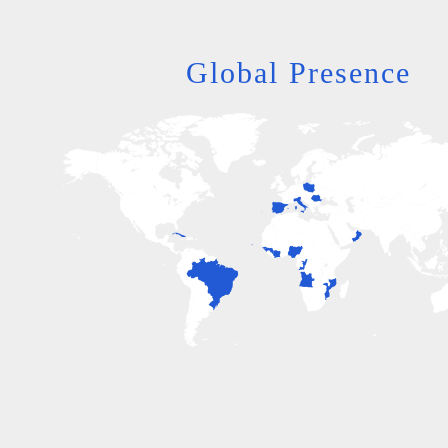
Global Presence