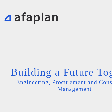
Building a Future To
Engineering, Procurement and Cons
Management