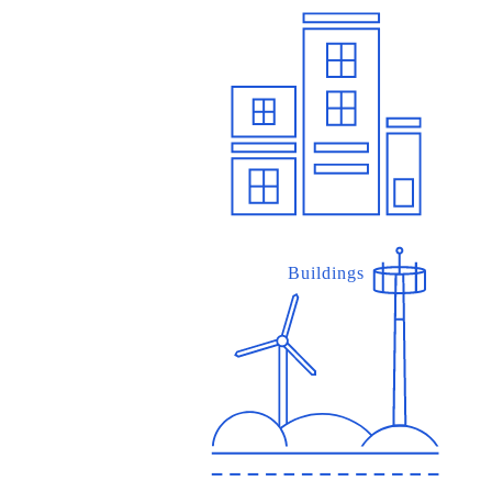
Buildings