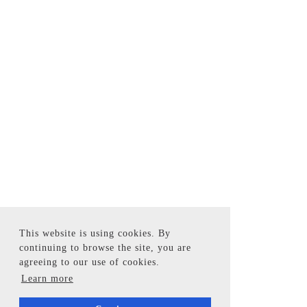
This website is using cookies. By
continuing to browse the site, you are
agreeing to our use of cookies.
Learn more