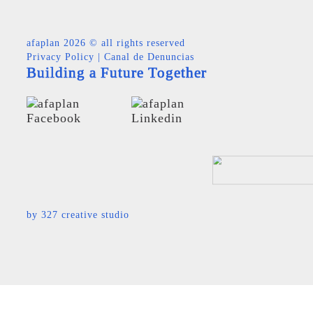
afaplan
2026 © all rights reserved
Privacy Policy
|
Canal de Denuncias
Building a Future Together
by
327 creative studio