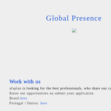
Global Presence
Work with us
afaplan
is looking for the best professionals, who share our c
Know our opportunities ou submit your application
Brasil:
here
Portugal / Outros:
here