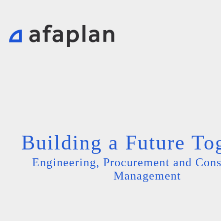
Building a Future To
Engineering, Procurement and Cons
Management