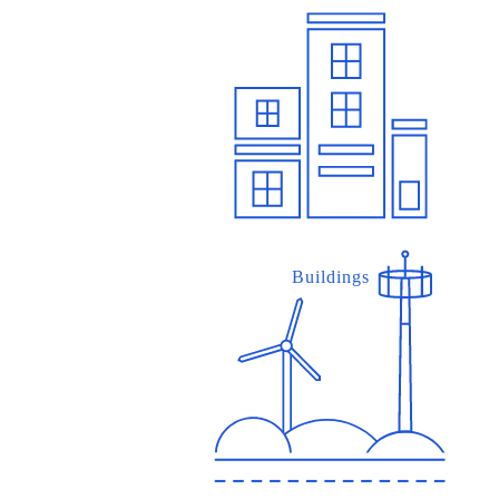
Buildings