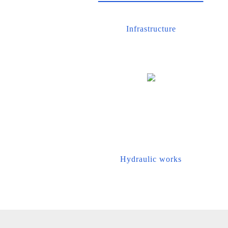
Infrastructure
Hydraulic works