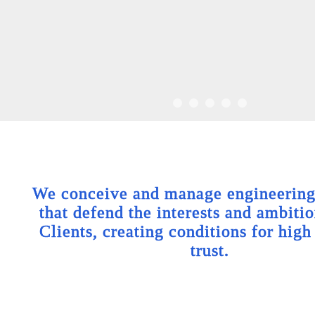
We conceive and manage engineering 
that defend the interests and ambitio
Clients, creating conditions for high
trust.