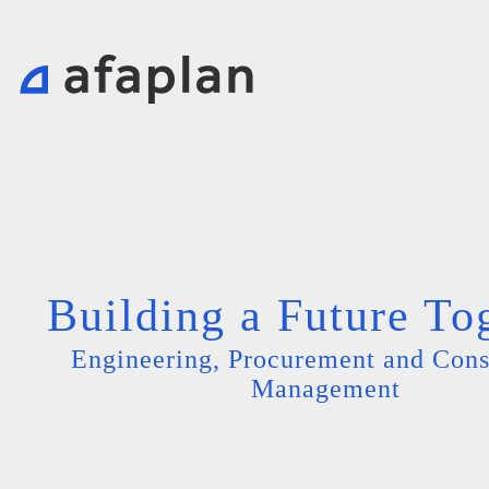
Building a Future To
Engineering, Procurement and Cons
Management