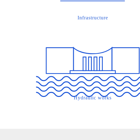
Infrastructure
Hydraulic works