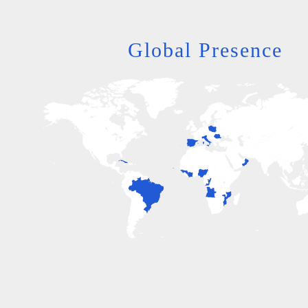
Global Presence