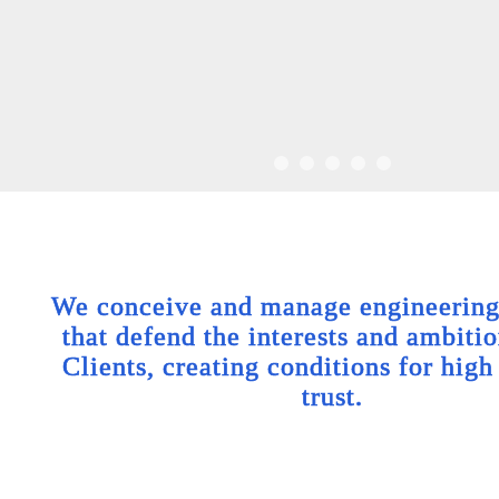
We conceive and manage engineering 
that defend the interests and ambitio
Clients, creating conditions for high
trust.