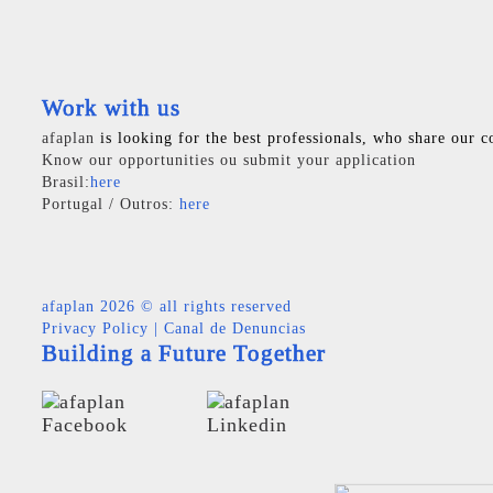
Work with us
afaplan
is looking for the best professionals, who share our c
Know our opportunities ou submit your application
Brasil:
here
Portugal / Outros:
here
afaplan
2026 © all rights reserved
Privacy Policy
|
Canal de Denuncias
Building a Future Together