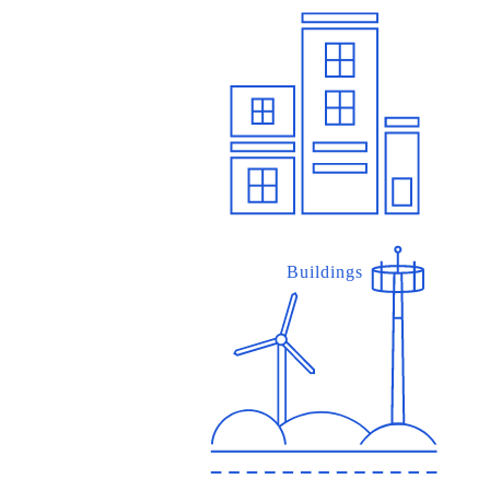
Buildings