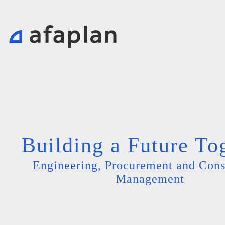
Building a Future To
Engineering, Procurement and Cons
Management