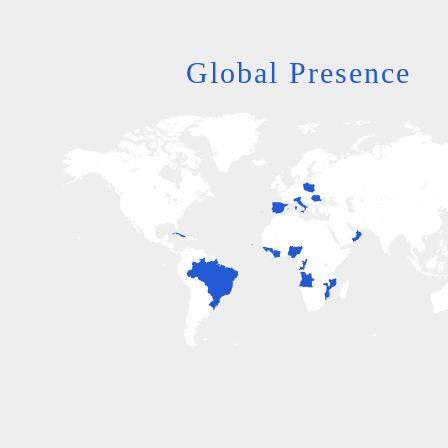
Global Presence