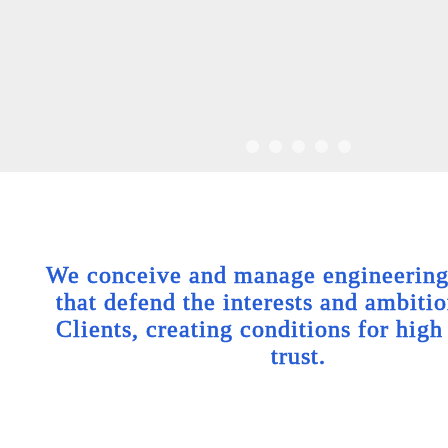
We conceive and manage engineering 
that defend the interests and ambitio
Clients, creating conditions for high
trust.