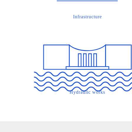
Infrastructure
Hydraulic works