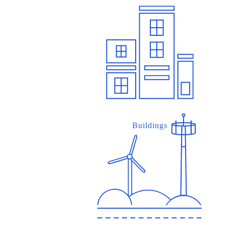
Buildings