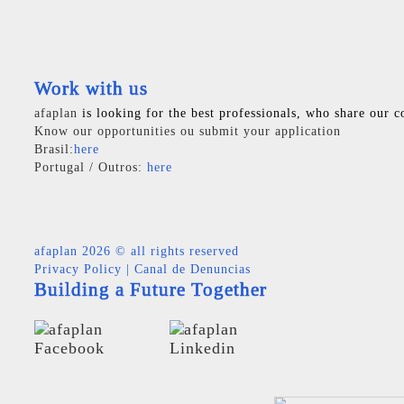
Work with us
afaplan
is looking for the best professionals, who share our c
Know our opportunities ou submit your application
Brasil:
here
Portugal / Outros:
here
afaplan
2026 © all rights reserved
Privacy Policy
|
Canal de Denuncias
Building a Future Together