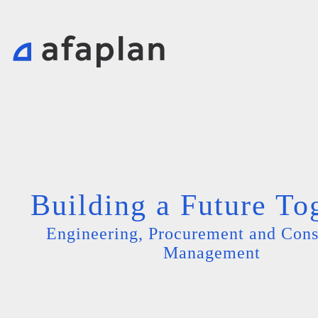
Building a Future To
Engineering, Procurement and Cons
Management