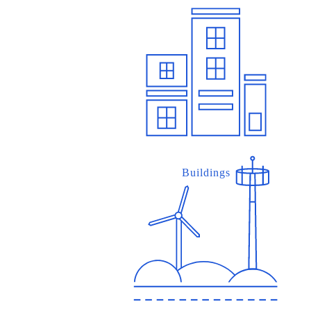
Buildings