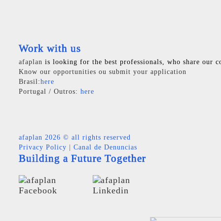
Work with us
afaplan
is looking for the best professionals, who share our c
Know our opportunities ou submit your application
Brasil:
here
Portugal / Outros:
here
afaplan
2026 © all rights reserved
Privacy Policy
|
Canal de Denuncias
Building a Future Together