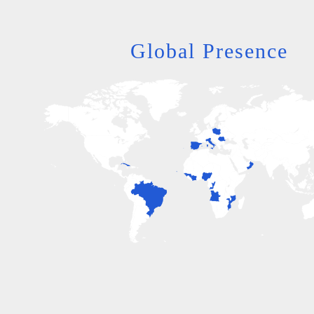
Global Presence