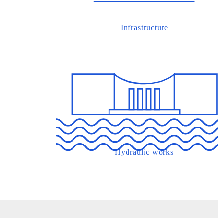
Infrastructure
Hydraulic works