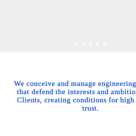
We conceive and manage engineering 
that defend the interests and ambitio
Clients, creating conditions for high
trust.