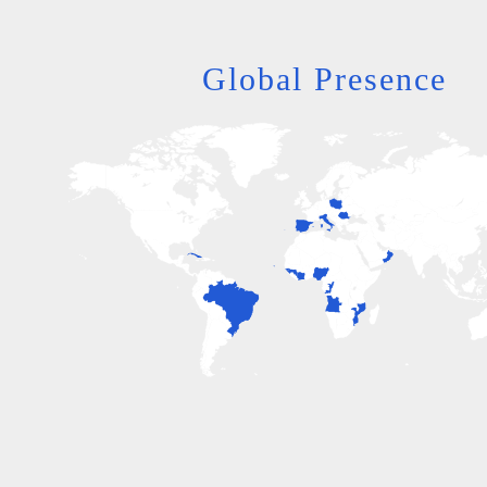
Global Presence