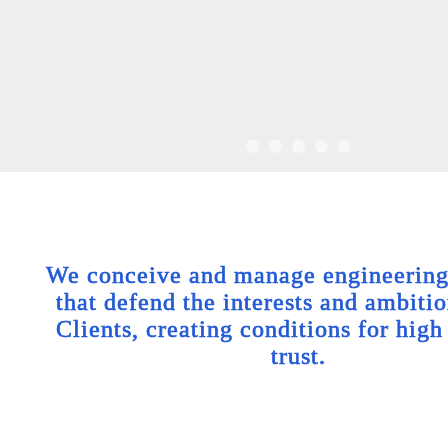
We conceive and manage engineering 
that defend the interests and ambitio
Clients, creating conditions for high
trust.