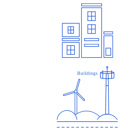
Buildings