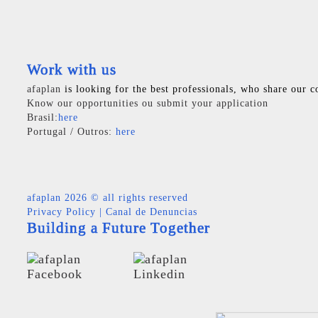
Work with us
afaplan
is looking for the best professionals, who share our c
Know our opportunities ou submit your application
Brasil:
here
Portugal / Outros:
here
afaplan
2026 © all rights reserved
Privacy Policy
|
Canal de Denuncias
Building a Future Together