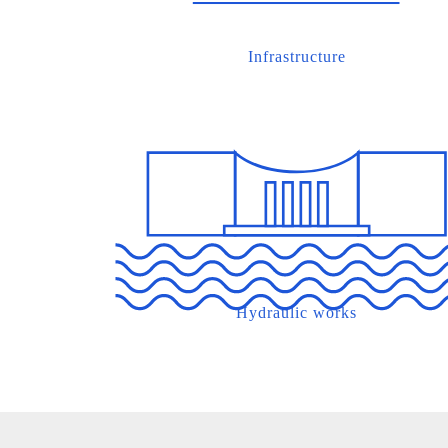
Infrastructure
Hydraulic works