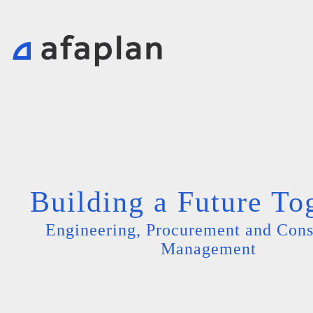
Building a Future To
Engineering, Procurement and Cons
Management