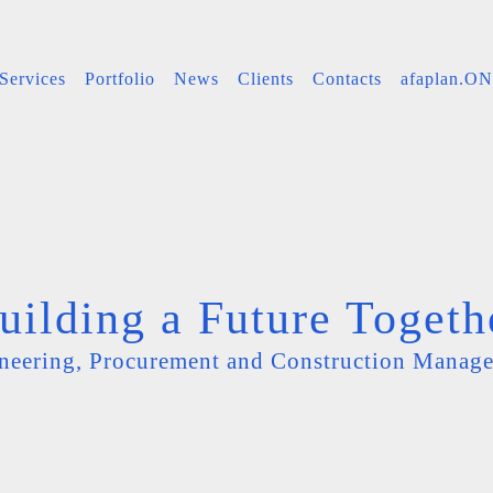
Services
Portfolio
News
Clients
Contacts
afaplan.O
uilding a Future Togeth
neering, Procurement and Construction Manag