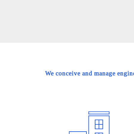
We conceive and manage engineer