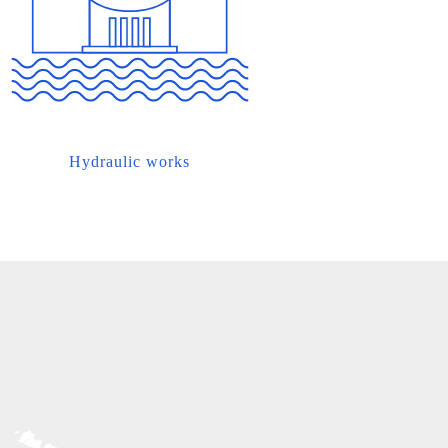
Hydraulic works