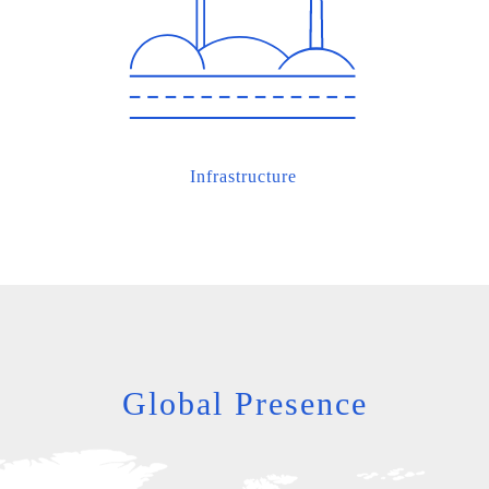
Infrastructure
Global Presence