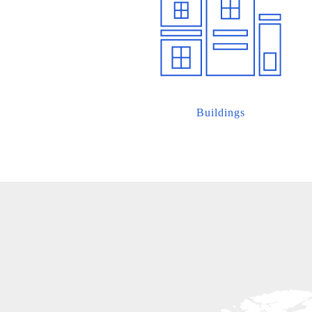
Buildings