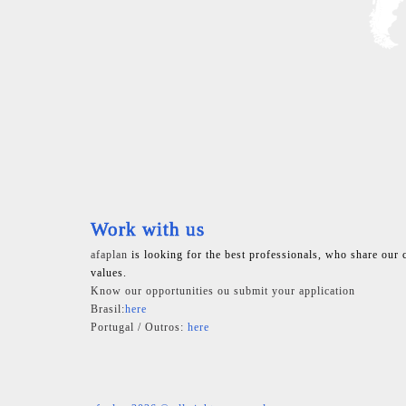
Work with us
afaplan
is looking for the best professionals, who share our 
values.
Know our opportunities ou submit your application
Brasil:
here
Portugal / Outros:
here