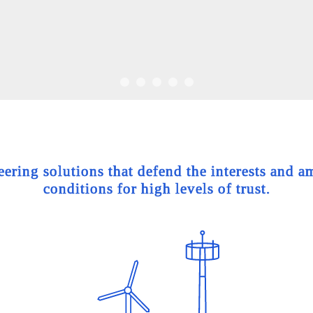
ing solutions that defend the interests and am
conditions for high levels of trust.