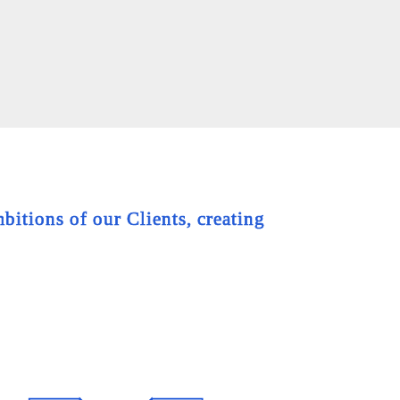
bitions of our Clients, creating