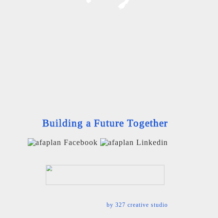
Building a Future Together
by
327 creative studio