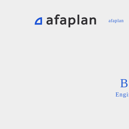
afaplan
B
Engi