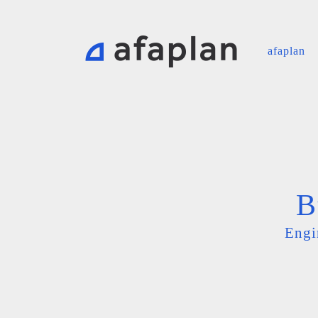
afaplan
B
Engi