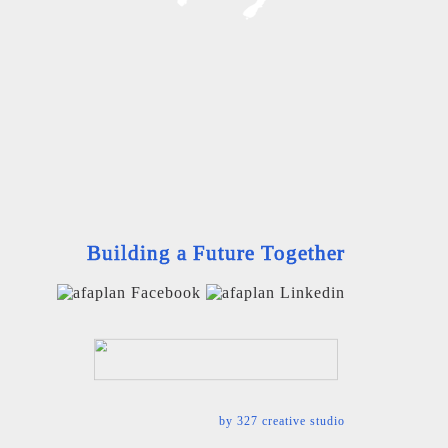
Building a Future Together
by
327 creative studio