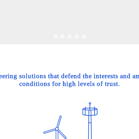
ing solutions that defend the interests and am
conditions for high levels of trust.