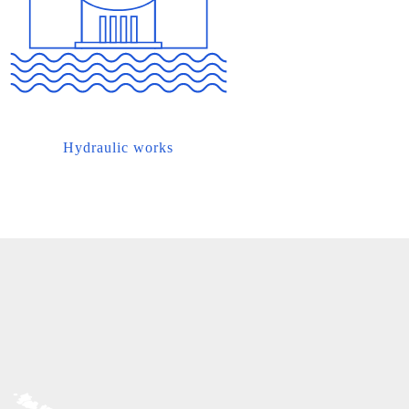
Hydraulic works