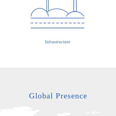
Infrastructure
Global Presence