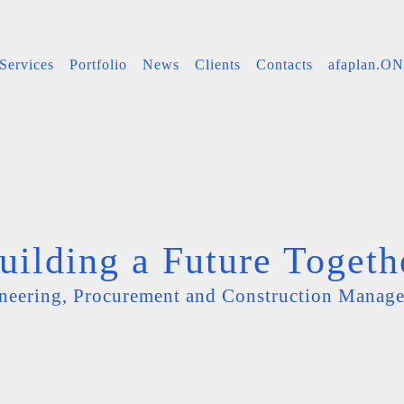
Services
Portfolio
News
Clients
Contacts
afaplan.O
uilding a Future Togeth
neering, Procurement and Construction Manag