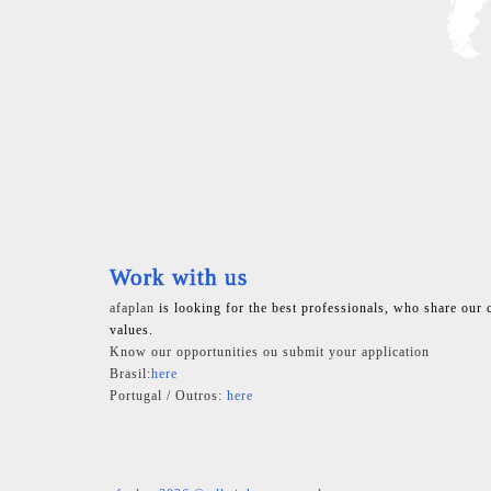
Work with us
afaplan
is looking for the best professionals, who share our 
values.
Know our opportunities ou submit your application
Brasil:
here
Portugal / Outros:
here