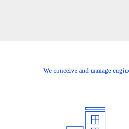
We conceive and manage engineer