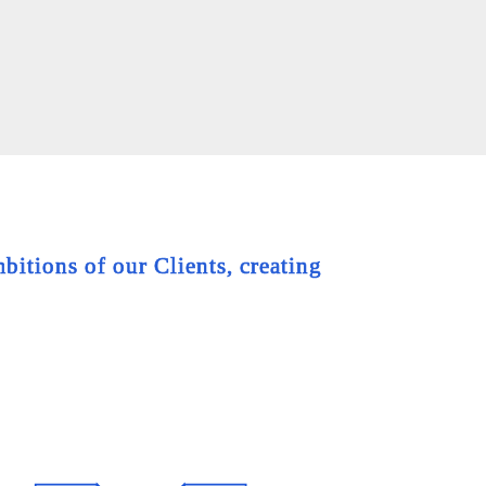
bitions of our Clients, creating