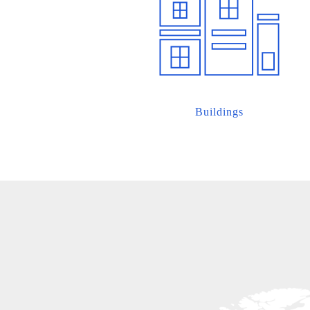
Buildings