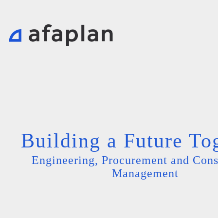
Building a Future To
Engineering, Procurement and Cons
Management