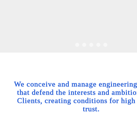
We conceive and manage engineering 
that defend the interests and ambitio
Clients, creating conditions for high
trust.