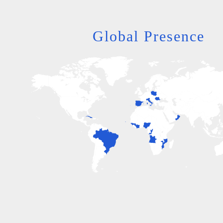
Global Presence