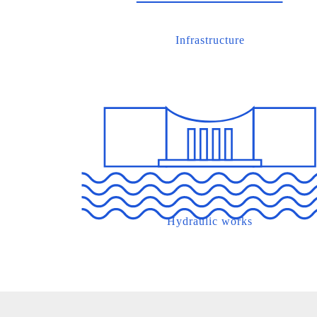
Infrastructure
Hydraulic works