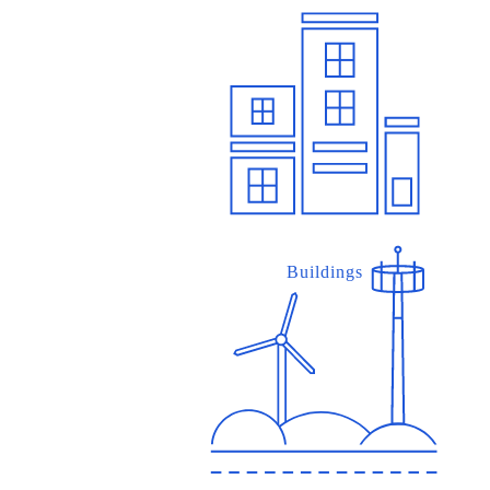
Buildings