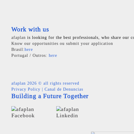
Work with us
afaplan
is looking for the best professionals, who share our c
Know our opportunities ou submit your application
Brasil:
here
Portugal / Outros:
here
afaplan
2026 © all rights reserved
Privacy Policy
|
Canal de Denuncias
Building a Future Together