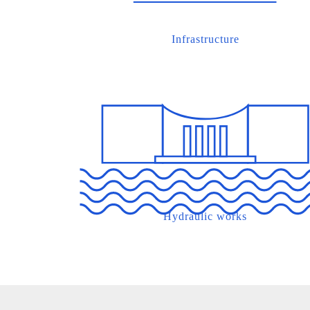
Infrastructure
Hydraulic works