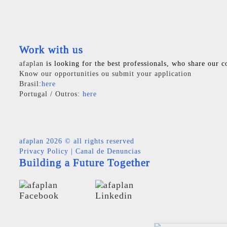
Work with us
afaplan
is looking for the best professionals, who share our c
Know our opportunities ou submit your application
Brasil:
here
Portugal / Outros:
here
afaplan
2026 © all rights reserved
Privacy Policy
|
Canal de Denuncias
Building a Future Together