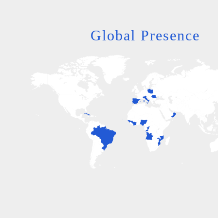
Global Presence