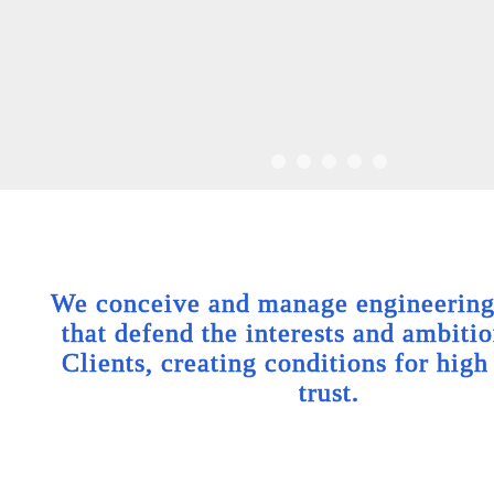
We conceive and manage engineering 
that defend the interests and ambitio
Clients, creating conditions for high
trust.