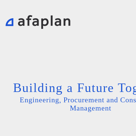
Building a Future To
Engineering, Procurement and Cons
Management