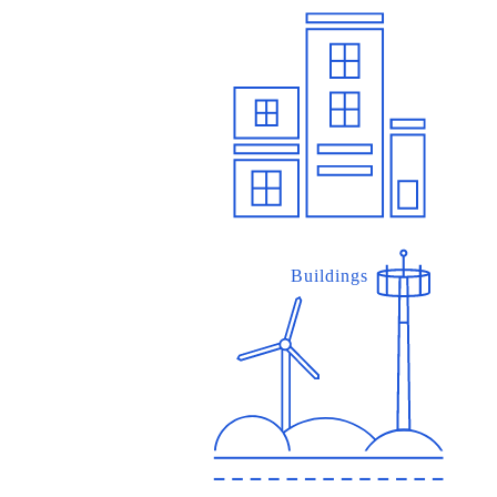
Buildings