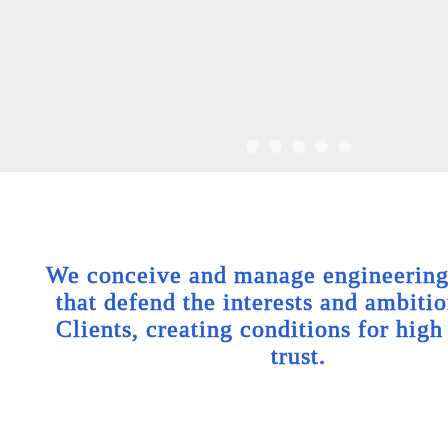
We conceive and manage engineering 
that defend the interests and ambitio
Clients, creating conditions for high
trust.