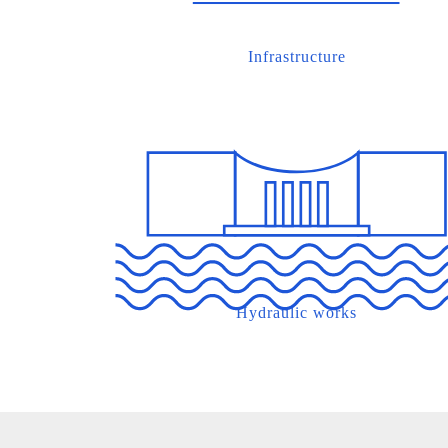
Infrastructure
Hydraulic works