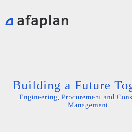
Building a Future To
Engineering, Procurement and Cons
Management