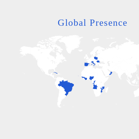
Global Presence