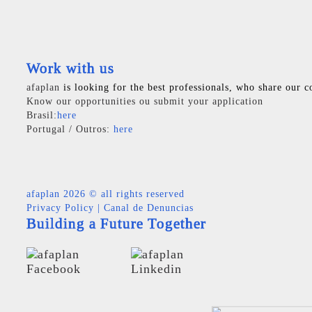
Work with us
afaplan
is looking for the best professionals, who share our c
Know our opportunities ou submit your application
Brasil:
here
Portugal / Outros:
here
afaplan
2026 © all rights reserved
Privacy Policy
|
Canal de Denuncias
Building a Future Together