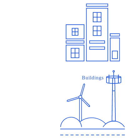
Buildings