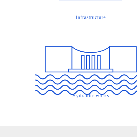
Infrastructure
Hydraulic works