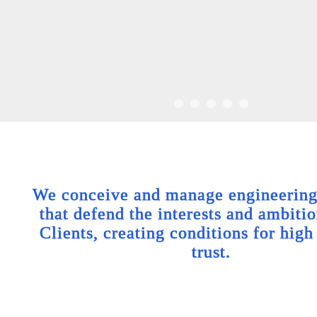
We conceive and manage engineering 
that defend the interests and ambitio
Clients, creating conditions for high
trust.