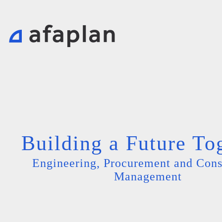
Building a Future To
Engineering, Procurement and Cons
Management