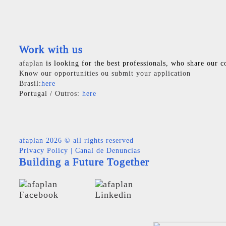
Work with us
afaplan
is looking for the best professionals, who share our c
Know our opportunities ou submit your application
Brasil:
here
Portugal / Outros:
here
afaplan
2026 © all rights reserved
Privacy Policy
|
Canal de Denuncias
Building a Future Together