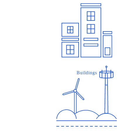
Buildings