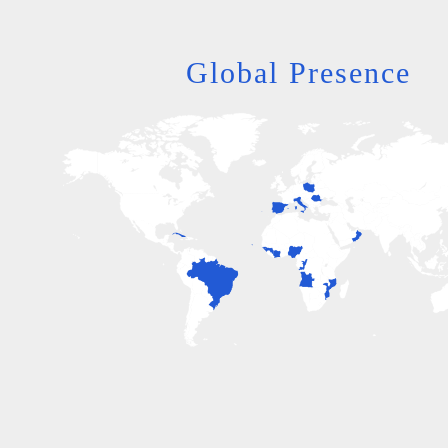
Global Presence