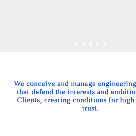
We conceive and manage engineering 
that defend the interests and ambitio
Clients, creating conditions for high
trust.