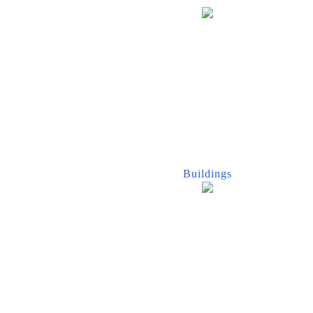
Buildings