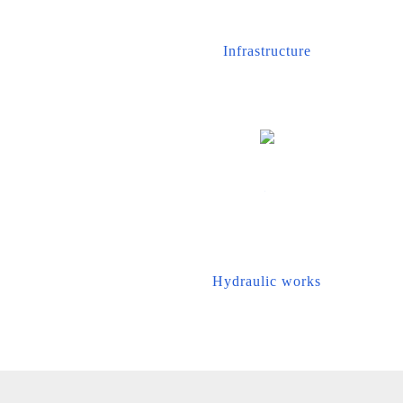
Infrastructure
Hydraulic works