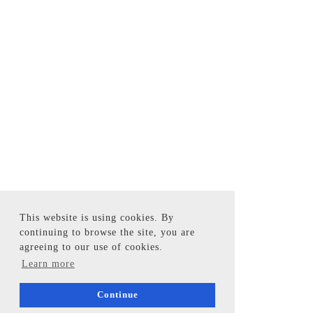
This website is using cookies. By
continuing to browse the site, you are
agreeing to our use of cookies.
Learn more
Continue