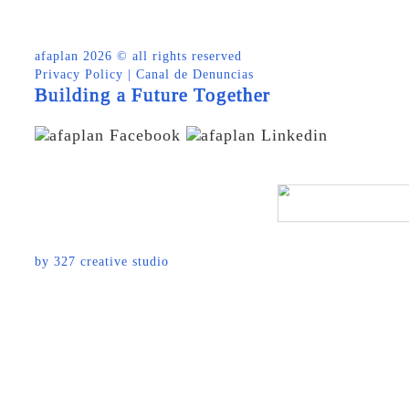
afaplan
2026 © all rights reserved
Privacy Policy
|
Canal de Denuncias
Building a Future Together
by
327 creative studio