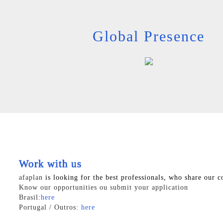
Global Presence
Work with us
afaplan
is looking for the best professionals, who share our c
Know our opportunities ou submit your application
Brasil:
here
Portugal / Outros:
here