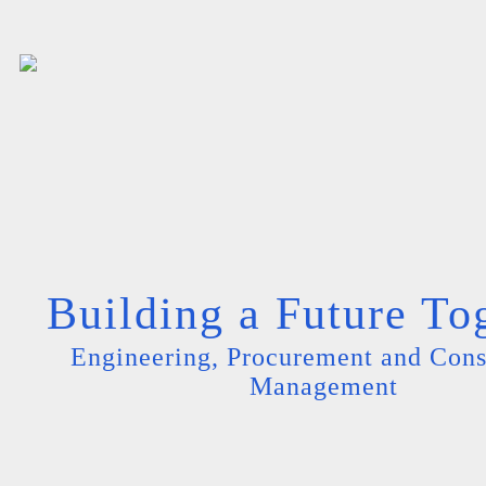
Building a Future To
Engineering, Procurement and Cons
Management