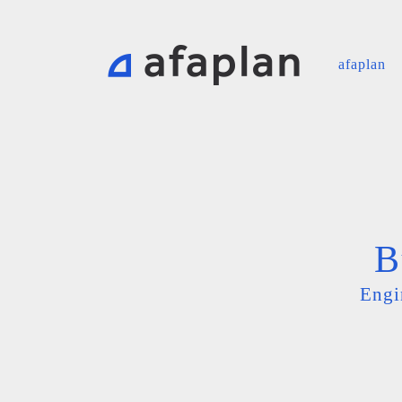
afaplan
B
Engi