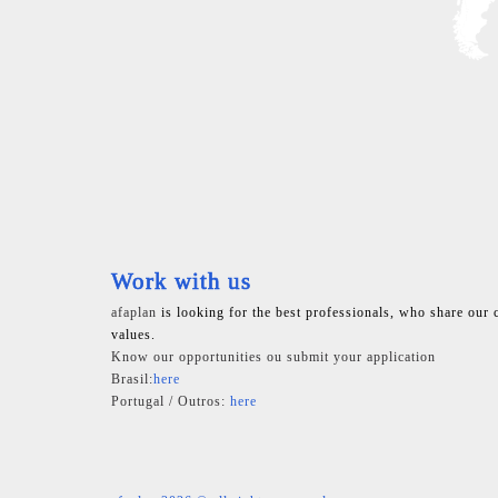
Work with us
afaplan
is looking for the best professionals, who share our 
values.
Know our opportunities ou submit your application
Brasil:
here
Portugal / Outros:
here