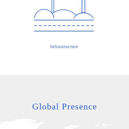
Infrastructure
Global Presence