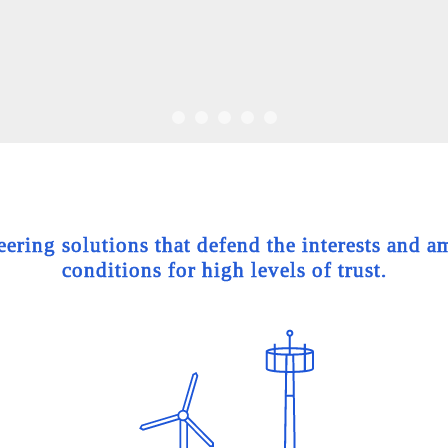
ing solutions that defend the interests and am
conditions for high levels of trust.