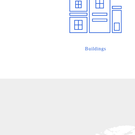
Buildings