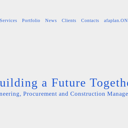
Services
Portfolio
News
Clients
Contacts
afaplan.O
uilding a Future Togeth
neering, Procurement and Construction Manag