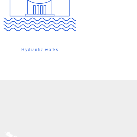
Hydraulic works