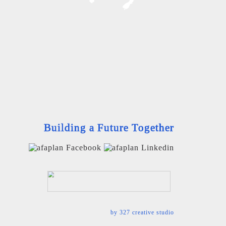
Building a Future Together
by
327 creative studio