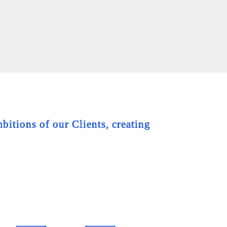
bitions of our Clients, creating