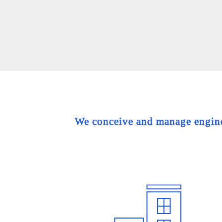
We conceive and manage engineer