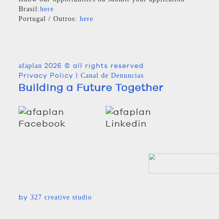
Brasil:
here
Portugal / Outros:
here
2026 © all rights reserved
afaplan
Privacy Policy
|
Canal de Denuncias
Building a Future Together
by
327 creative studio