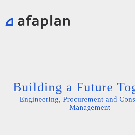
Building a Future To
Engineering, Procurement and Cons
Management