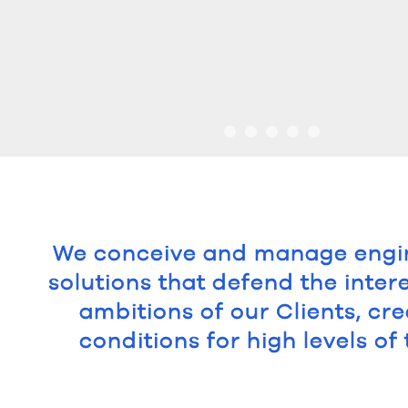
We conceive and manage engi
solutions that defend the inter
ambitions of our Clients, cre
conditions for high levels of 