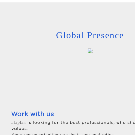
Global Presence
Work with us
is looking for the best professionals, who sh
afaplan
values.
Know our opportunities ou submit your application