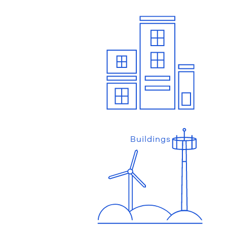
Buildings