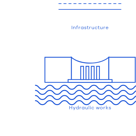
Infrastructure
Hydraulic works