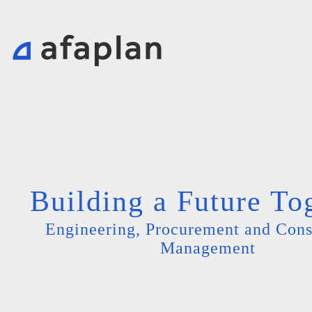
Building a Future To
Engineering, Procurement and Cons
Management