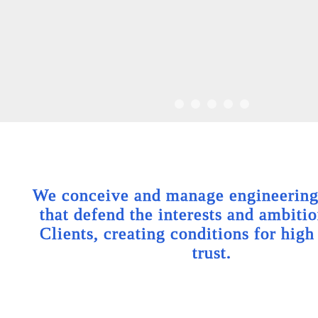
We conceive and manage engineering 
that defend the interests and ambitio
Clients, creating conditions for high
trust.