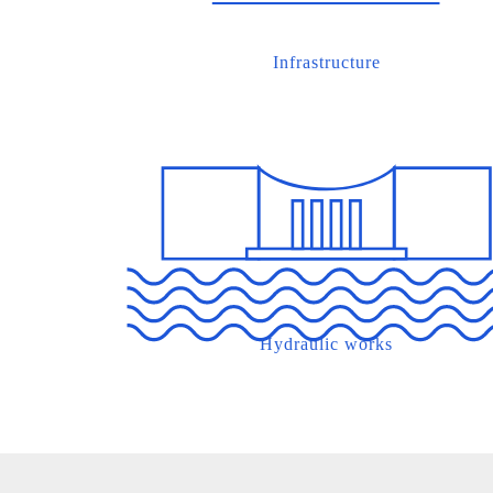
Infrastructure
Hydraulic works