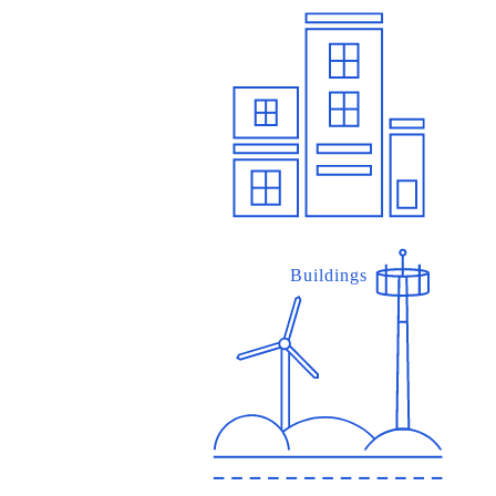
Buildings