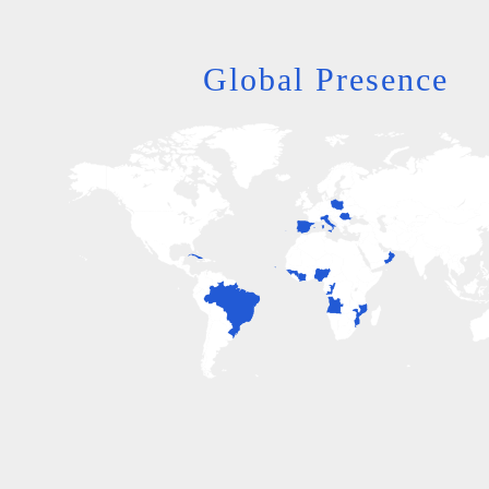
Global Presence