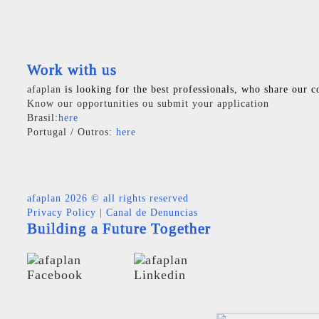
Work with us
afaplan
is looking for the best professionals, who share our c
Know our opportunities ou submit your application
Brasil:
here
Portugal / Outros:
here
afaplan
2026 © all rights reserved
Privacy Policy
|
Canal de Denuncias
Building a Future Together