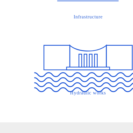
Infrastructure
Hydraulic works