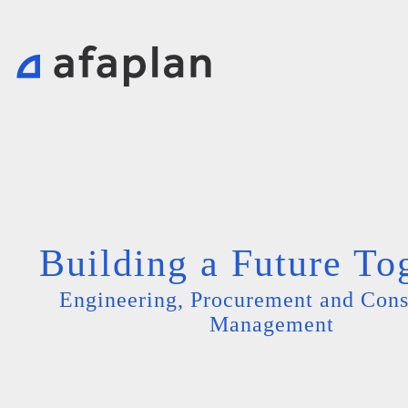
Building a Future To
Engineering, Procurement and Cons
Management