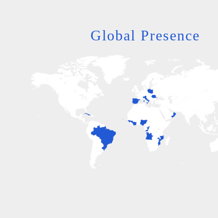
Global Presence