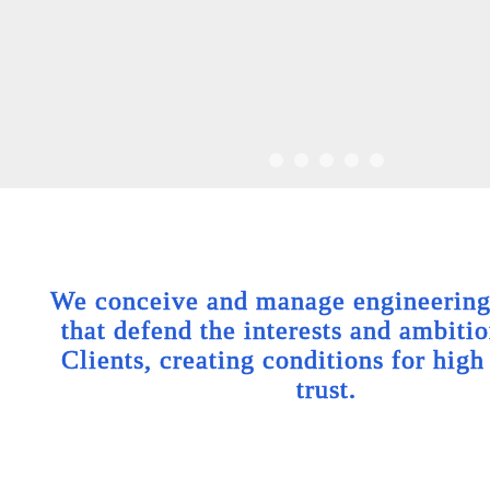
We conceive and manage engineering 
that defend the interests and ambitio
Clients, creating conditions for high
trust.