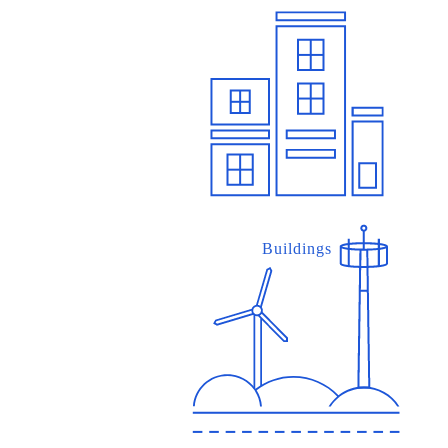
Buildings