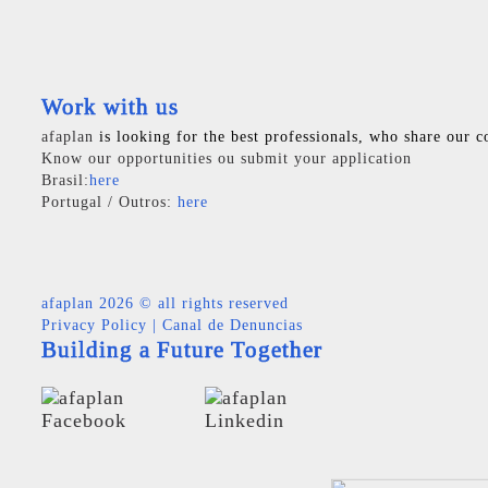
Work with us
afaplan
is looking for the best professionals, who share our c
Know our opportunities ou submit your application
Brasil:
here
Portugal / Outros:
here
afaplan
2026 © all rights reserved
Privacy Policy
|
Canal de Denuncias
Building a Future Together