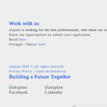
Work with us
afaplan
is looking for the best professionals, who share our c
Know our opportunities ou submit your application
Brasil:
here
Portugal / Outros:
here
afaplan
2026 © all rights reserved
Privacy Policy
|
Canal de Denuncias
Building a Future Together