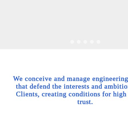
We conceive and manage engineering 
that defend the interests and ambitio
Clients, creating conditions for high
trust.