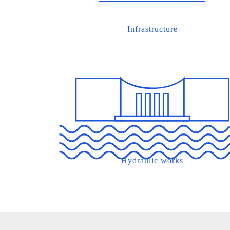
Infrastructure
Hydraulic works