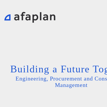
Building a Future To
Engineering, Procurement and Cons
Management