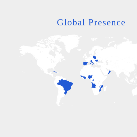
Global Presence