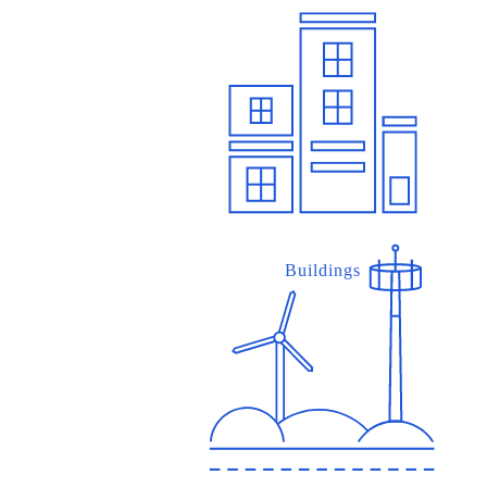
Buildings