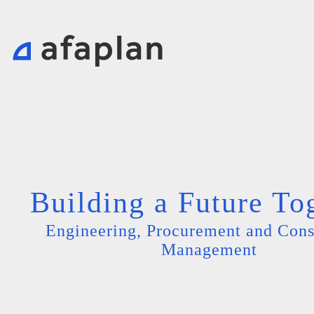
Building a Future To
Engineering, Procurement and Cons
Management