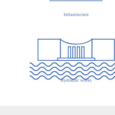
Infrastructure
Hydraulic works