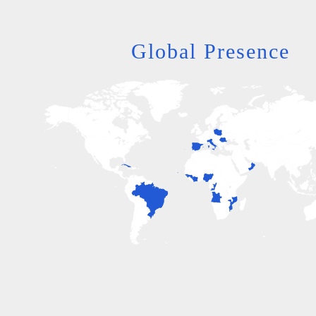
Global Presence