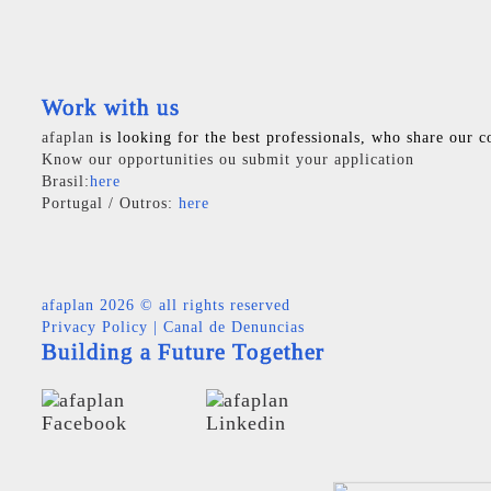
Work with us
afaplan
is looking for the best professionals, who share our c
Know our opportunities ou submit your application
Brasil:
here
Portugal / Outros:
here
afaplan
2026 © all rights reserved
Privacy Policy
|
Canal de Denuncias
Building a Future Together