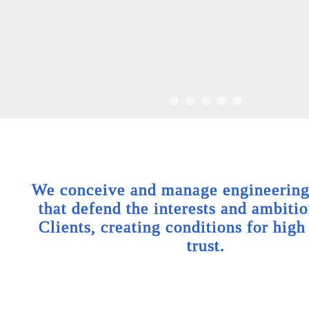
We conceive and manage engineering 
that defend the interests and ambitio
Clients, creating conditions for high
trust.