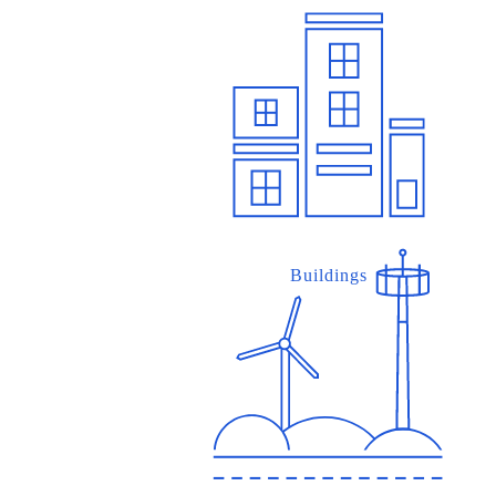
Buildings