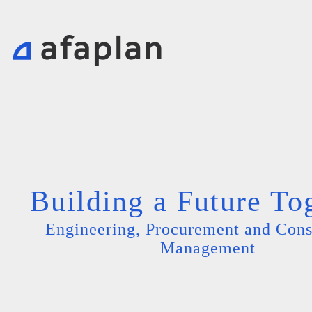
Building a Future To
Engineering, Procurement and Cons
Management