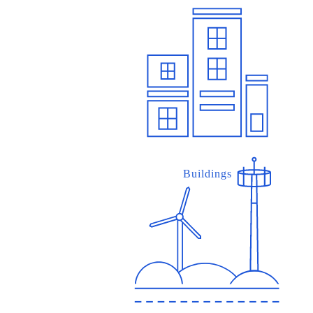
Buildings