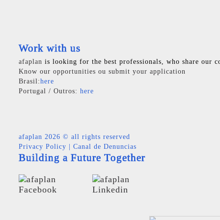
Work with us
afaplan
is looking for the best professionals, who share our c
Know our opportunities ou submit your application
Brasil:
here
Portugal / Outros:
here
afaplan
2026 © all rights reserved
Privacy Policy
|
Canal de Denuncias
Building a Future Together