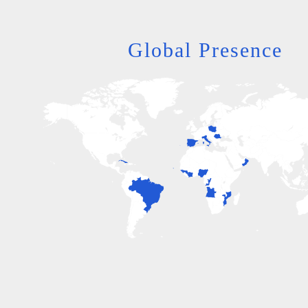
Global Presence