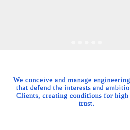
We conceive and manage engineering 
that defend the interests and ambitio
Clients, creating conditions for high
trust.