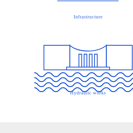
Infrastructure
Hydraulic works