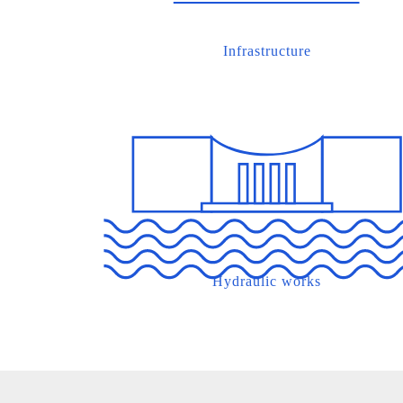
Infrastructure
Hydraulic works