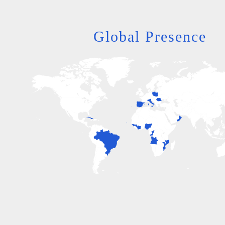
Global Presence