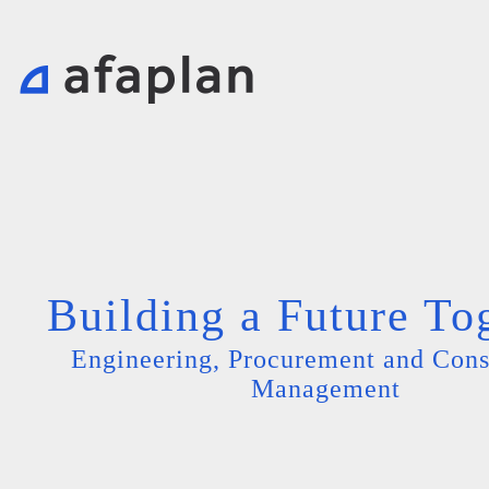
Building a Future To
Engineering, Procurement and Cons
Management