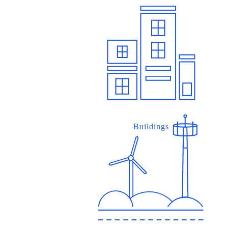
Buildings