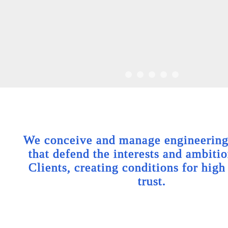
We conceive and manage engineering 
that defend the interests and ambitio
Clients, creating conditions for high
trust.