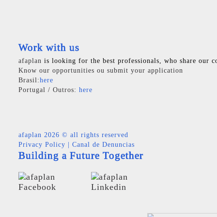
Work with us
afaplan
is looking for the best professionals, who share our c
Know our opportunities ou submit your application
Brasil:
here
Portugal / Outros:
here
afaplan
2026 © all rights reserved
Privacy Policy
|
Canal de Denuncias
Building a Future Together